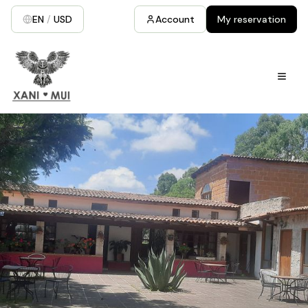
EN
/
USD
Account
My reservation