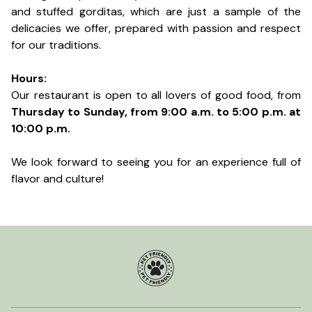
and stuffed gorditas, which are just a sample of the
delicacies we offer, prepared with passion and respect
for our traditions.
Hours:
Our restaurant is open to all lovers of good food, from
Thursday to Sunday, from 9:00 a.m. to 5:00 p.m. at
10:00 p.m.
We look forward to seeing you for an experience full of
flavor and culture!