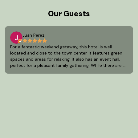
Our Guests
Juan Perez
For a fantastic weekend getaway, this hotel is well-
located and close to the town center. It features green
spaces and areas for relaxing. It also has an event hall,
perfect for a pleasant family gathering. While there are a
few areas for improvement, it's one of the best options
in Aculco, State of Mexico.