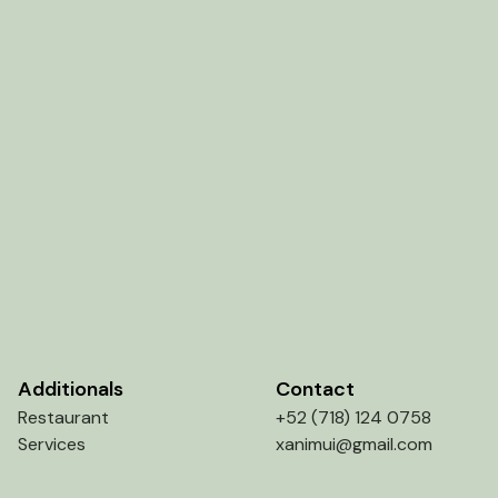
Additionals
Contact
Restaurant
+52 (718) 124 0758
Services
xanimui@gmail.com