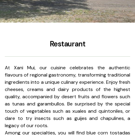
Restaurant
At Xani Mui, our cuisine celebrates the authentic
flavours of regional gastronomy, transforming traditional
ingredients into a unique culinary experience. Enjoy fresh
cheeses, creams and dairy products of the highest
quality, accompanied by desert fruits and flowers such
as tunas and garambullos. Be surprised by the special
touch of vegetables such as xuales and quintoniles, or
dare to try insects such as guijes and chapulines, a
legacy of our roots.
Among our specialties, you will find blue corn tostadas