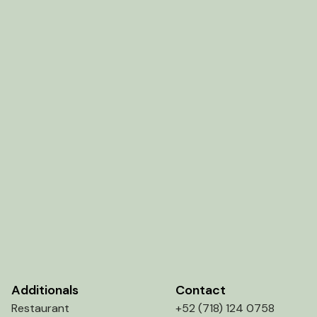
Additionals
Contact
Restaurant
+52 (718) 124 0758