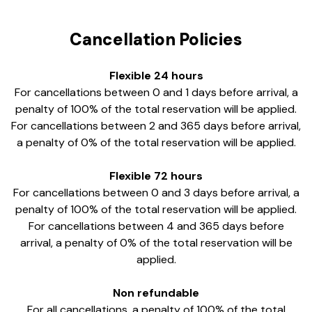
Cancellation Policies
Flexible 24 hours
For cancellations between 0 and 1 days before arrival, a
penalty of 100% of the total reservation will be applied.
For cancellations between 2 and 365 days before arrival,
a penalty of 0% of the total reservation will be applied.
Flexible 72 hours
For cancellations between 0 and 3 days before arrival, a
penalty of 100% of the total reservation will be applied.
For cancellations between 4 and 365 days before
arrival, a penalty of 0% of the total reservation will be
applied.
Non refundable
For all cancellations, a penalty of 100% of the total