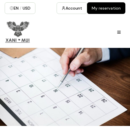
EN
/
USD
Account
My reservation