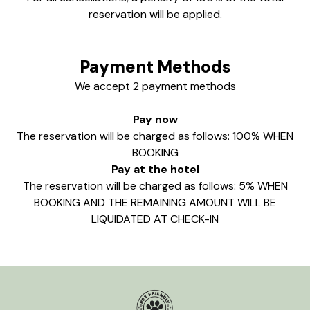
reservation will be applied.
Payment Methods
We accept 2 payment methods
Pay now
The reservation will be charged as follows: 100% WHEN
BOOKING
Pay at the hotel
The reservation will be charged as follows: 5% WHEN
BOOKING AND THE REMAINING AMOUNT WILL BE
LIQUIDATED AT CHECK-IN