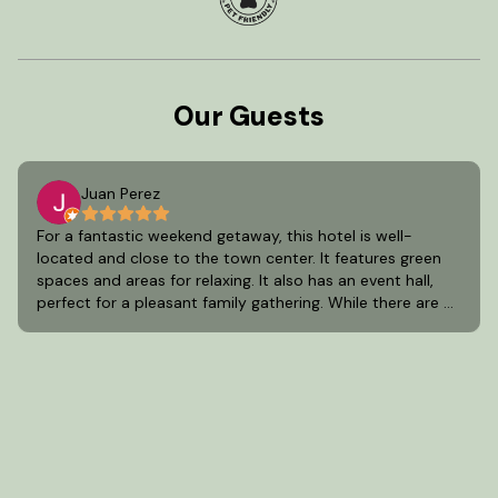
Our Guests
Juan Perez
For a fantastic weekend getaway, this hotel is well-
located and close to the town center. It features green
spaces and areas for relaxing. It also has an event hall,
perfect for a pleasant family gathering. While there are a
few areas for improvement, it's one of the best options
in Aculco, State of Mexico.