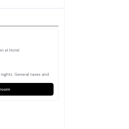
en el Hotel.
nights. General taxes and
room