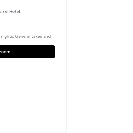
en el Hotel.
nights. General taxes and
room