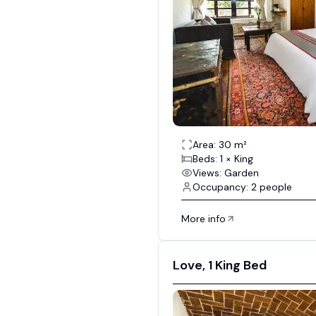
Area: 30 m²
Beds: 1 × King
Views: Garden
Occupancy: 2 people
More info
Love, 1 King Bed