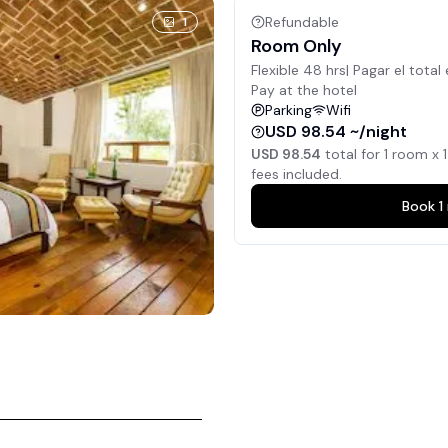
Refundable
1
Room Only
Flexible 48 hrs| Pagar el total 
Pay at the hotel
Parking
Wifi
USD 98.54 ~/night
USD 98.54
total for
1
room x
1
fees included.
Book
1