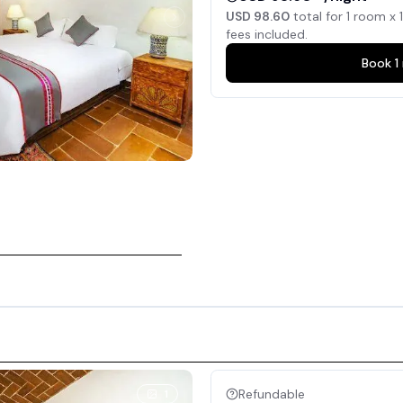
USD 98.60
total for
1
room x
1
fees included.
Book
1
Refundable
1