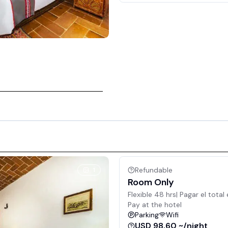
Refundable
1
Room Only
Flexible 48 hrs| Pagar el total 
Pay at the hotel
Parking
Wifi
USD 98.60 ~/night