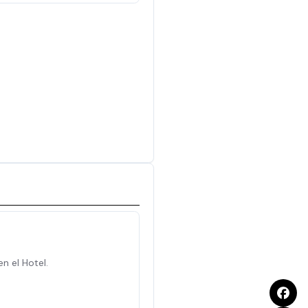
en el Hotel.