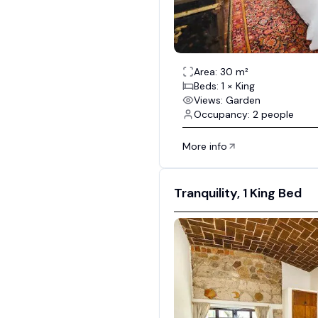
Area: 30 m²
Beds: 1 × King
Views: Garden
Occupancy: 2 people
More info
Tranquility, 1 King Bed