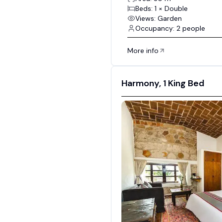
Beds: 1 × Double
Views: Garden
Occupancy: 2 people
More info
Harmony, 1 King Bed