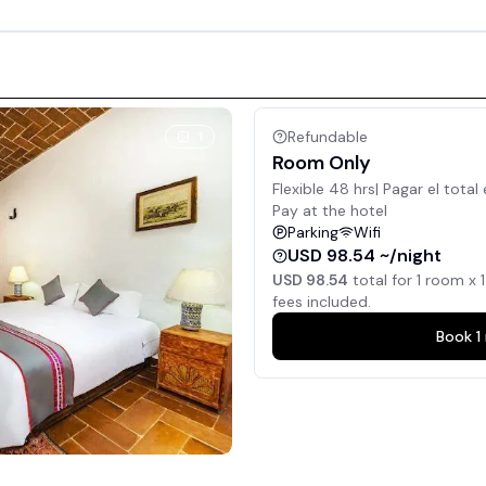
Refundable
1
Room Only
Flexible 48 hrs| Pagar el total 
Pay at the hotel
Parking
Wifi
USD 98.54 ~/night
USD 98.54
total for
1
room x
1
fees included.
Book
1