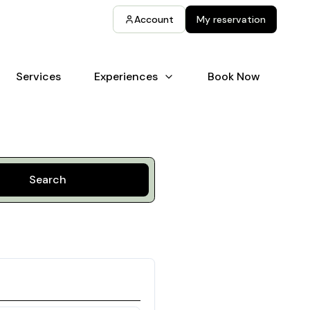
Account
My reservation
Services
Experiences
Book Now
Search