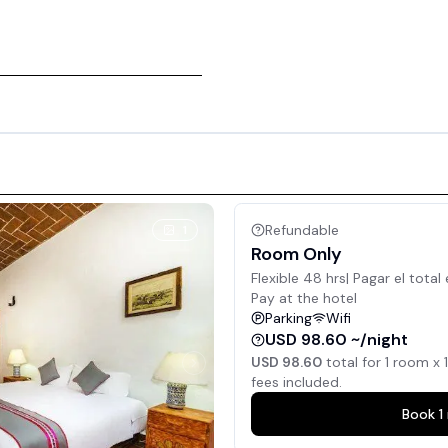
Refundable
1
Room Only
Flexible 48 hrs| Pagar el total 
Pay at the hotel
Parking
Wifi
USD 98.60 ~/night
USD 98.60
total for
1
room x
1
fees included.
Book
1