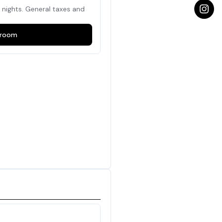
nights. General taxes and
room