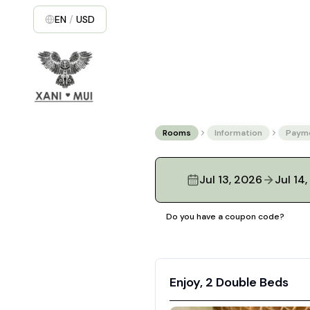
EN
/
USD
Rooms
Information
Paym
Jul 13, 2026
Jul 14
Do you have a coupon code?
Enjoy, 2 Double Beds