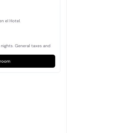
en el Hotel.
nights. General taxes and
room