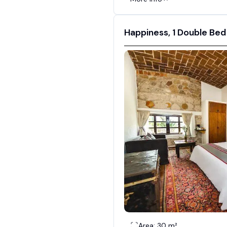
Happiness, 1 Double Bed
Area: 30 m²