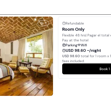
Refundable
1
Room Only
Flexible 48 hrs| Pagar el total 
Pay at the hotel
Parking
Wifi
USD 98.60 ~/night
USD 98.60
total for
1
room x
1
fees included.
Book
1