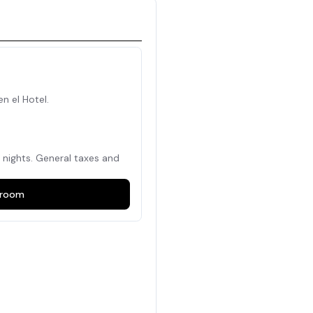
en el Hotel.
nights. General taxes and
room