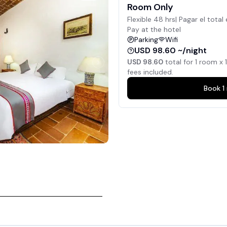
Room Only
Flexible 48 hrs| Pagar el total 
Pay at the hotel
Parking
Wifi
USD 98.60 ~/night
USD 98.60
total for
1
room x
1
fees included.
Book
1