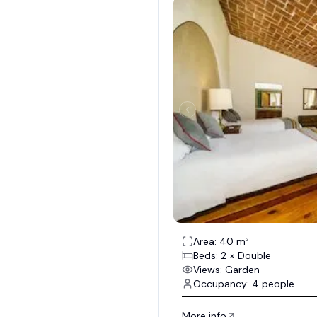
Area: 40 m²
Beds: 2 × Double
Views: Garden
Occupancy: 4 people
More info