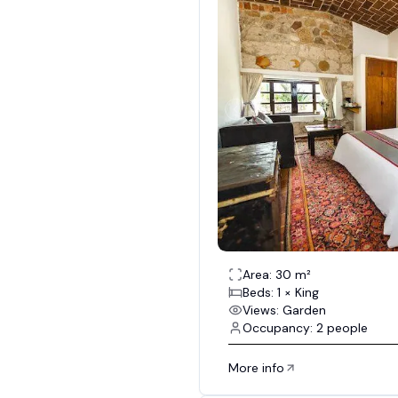
Area: 30 m²
Beds: 1 × King
Views: Garden
Occupancy: 2 people
More info