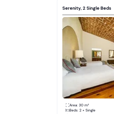
Serenity, 2 Single Beds
Area: 30 m²
Beds: 2 × Single