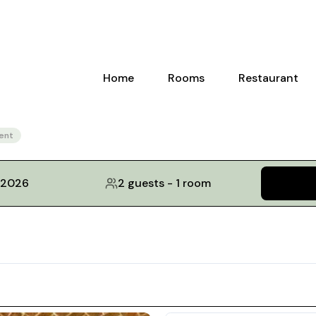
Home
Rooms
Restaurant
ent
, 2026
2 guests
-
1 room