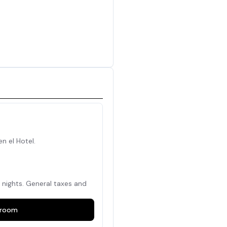
en el Hotel.
nights. General taxes and
room